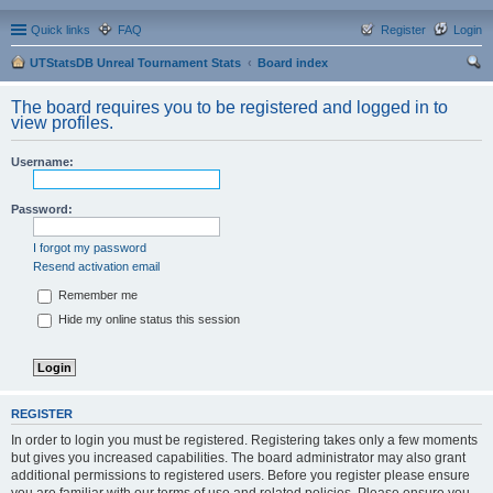
Quick links
FAQ
Register
Login
UTStatsDB Unreal Tournament Stats
Board index
ear
The board requires you to be registered and logged in to
ch
view profiles.
Username:
Password:
I forgot my password
Resend activation email
Remember me
Hide my online status this session
REGISTER
In order to login you must be registered. Registering takes only a few moments
but gives you increased capabilities. The board administrator may also grant
additional permissions to registered users. Before you register please ensure
you are familiar with our terms of use and related policies. Please ensure you