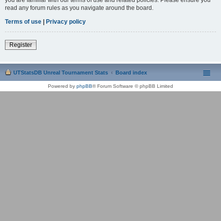
read any forum rules as you navigate around the board.
Terms of use
|
Privacy policy
Register
UTStatsDB Unreal Tournament Stats
Board index
Powered by
phpBB
® Forum Software © phpBB Limited