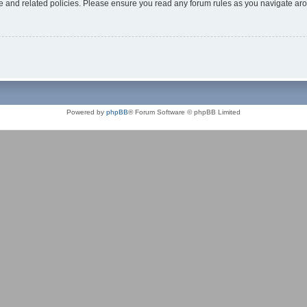
use and related policies. Please ensure you read any forum rules as you navigate ar
Powered by
phpBB
® Forum Software © phpBB Limited