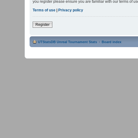
you register please ensure you are familiar with our terms of 
Terms of use
|
Privacy policy
Register
UTStatsDB Unreal Tournament Stats
Board index