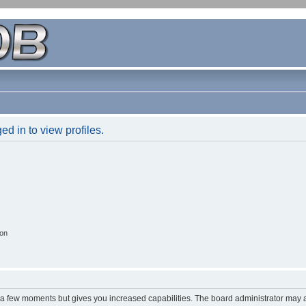
d in to view profiles.
ion
y a few moments but gives you increased capabilities. The board administrator may a