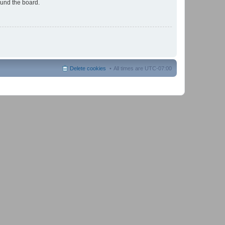
ound the board.
Delete cookies
All times are
UTC-07:00