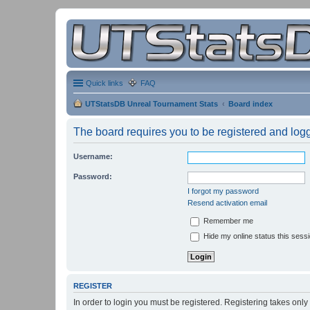
Quick links
FAQ
UTStatsDB Unreal Tournament Stats
Board index
The board requires you to be registered and logge
Username:
Password:
I forgot my password
Resend activation email
Remember me
Hide my online status this sess
REGISTER
In order to login you must be registered. Registering takes onl