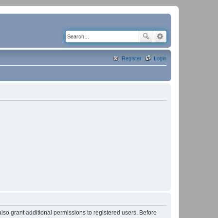
Register
Login
lso grant additional permissions to registered users. Before