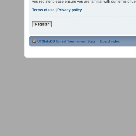
you register please ensure you are familiar with our terms of 
Terms of use
|
Privacy policy
Register
UTStatsDB Unreal Tournament Stats
Board index