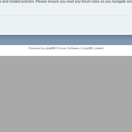
use and related policies. Please ensure you read any forum rules as you navigate ar
Powered by
phpBB
® Forum Software © phpBB Limited