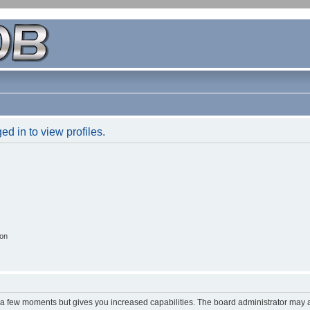
d in to view profiles.
ion
y a few moments but gives you increased capabilities. The board administrator may a