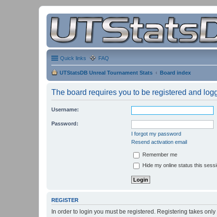
Quick links
FAQ
UTStatsDB Unreal Tournament Stats
Board index
The board requires you to be registered and logge
Username:
Password:
I forgot my password
Resend activation email
Remember me
Hide my online status this sess
REGISTER
In order to login you must be registered. Registering takes onl