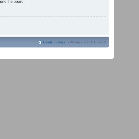
ound the board.
Delete cookies
All times are
UTC-07:00