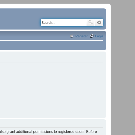
Register
Login
lso grant additional permissions to registered users. Before