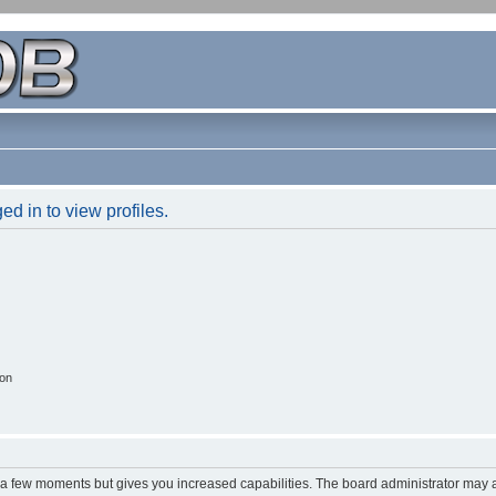
d in to view profiles.
ion
y a few moments but gives you increased capabilities. The board administrator may a