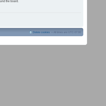
ound the board.
Delete cookies
All times are
UTC-07:00