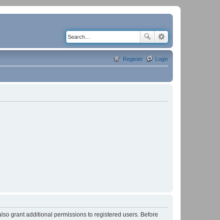
Register
Login
lso grant additional permissions to registered users. Before