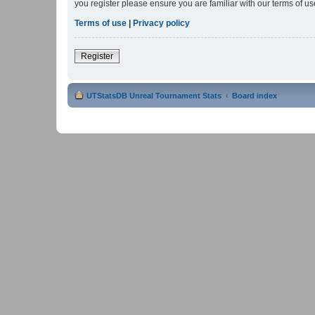
you register please ensure you are familiar with our terms of 
Terms of use
|
Privacy policy
Register
UTStatsDB Unreal Tournament Stats
Board index