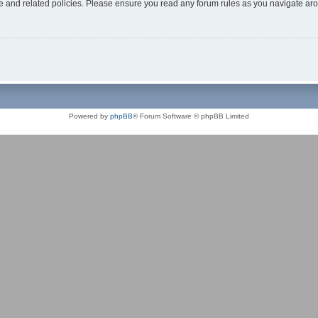
use and related policies. Please ensure you read any forum rules as you navigate ar
Powered by
phpBB
® Forum Software © phpBB Limited