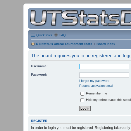
Quick links
FAQ
UTStatsDB Unreal Tournament Stats
Board index
The board requires you to be registered and logge
Username:
Password:
I forgot my password
Resend activation email
Remember me
Hide my online status this sess
REGISTER
In order to login you must be registered. Registering takes onl