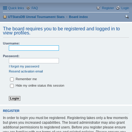
Quick links
FAQ
Register
Login
UTStatsDB Unreal Tournament Stats
Board index
ear
The board requires you to be registered and logged in to
ch
view profiles.
Username:
Password:
I forgot my password
Resend activation email
Remember me
Hide my online status this session
REGISTER
In order to login you must be registered. Registering takes only a few moments
but gives you increased capabilities. The board administrator may also grant
additional permissions to registered users. Before you register please ensure
you are familiar with our terms of use and related policies. Please ensure you