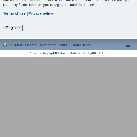
read any forum rules as you navigate around the board.
Terms of use
|
Privacy policy
Register
UTStatsDB Unreal Tournament Stats
Board index
Powered by
phpBB
® Forum Software © phpBB Limited