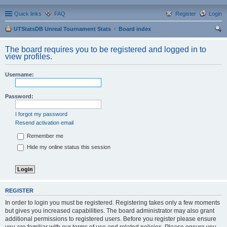
Quick links
FAQ
Register
Login
UTStatsDB Unreal Tournament Stats
Board index
ear
The board requires you to be registered and logged in to
ch
view profiles.
Username:
Password:
I forgot my password
Resend activation email
Remember me
Hide my online status this session
REGISTER
In order to login you must be registered. Registering takes only a few moments
but gives you increased capabilities. The board administrator may also grant
additional permissions to registered users. Before you register please ensure
you are familiar with our terms of use and related policies. Please ensure you