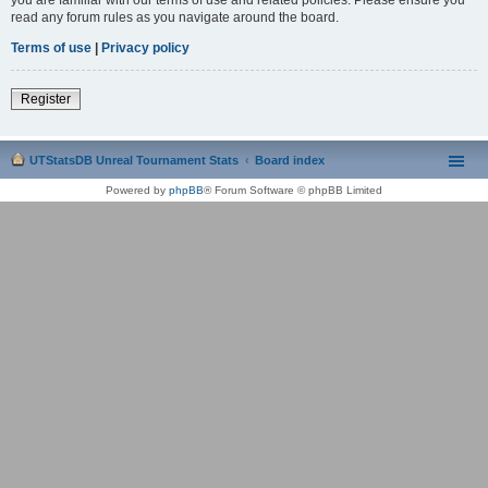
read any forum rules as you navigate around the board.
Terms of use
|
Privacy policy
Register
UTStatsDB Unreal Tournament Stats
Board index
Powered by
phpBB
® Forum Software © phpBB Limited