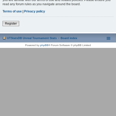
read any forum rules as you navigate around the board.
Terms of use
|
Privacy policy
Register
UTStatsDB Unreal Tournament Stats
Board index
Powered by
phpBB
® Forum Software © phpBB Limited