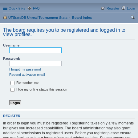
Quick links
FAQ
Register
Login
UTStatsDB Unreal Tournament Stats
Board index
ear
The board requires you to be registered and logged in to
ch
view profiles.
Username:
Password:
I forgot my password
Resend activation email
Remember me
Hide my online status this session
REGISTER
In order to login you must be registered. Registering takes only a few moments
but gives you increased capabilities. The board administrator may also grant
additional permissions to registered users. Before you register please ensure
you are familiar with our terms of use and related policies. Please ensure you