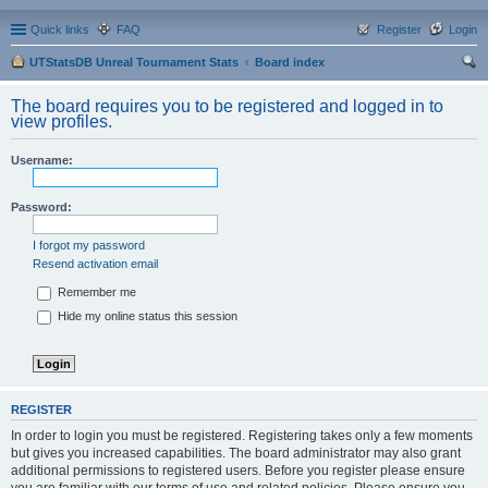
Quick links
FAQ
Register
Login
UTStatsDB Unreal Tournament Stats
Board index
ear
The board requires you to be registered and logged in to
ch
view profiles.
Username:
Password:
I forgot my password
Resend activation email
Remember me
Hide my online status this session
REGISTER
In order to login you must be registered. Registering takes only a few moments
but gives you increased capabilities. The board administrator may also grant
additional permissions to registered users. Before you register please ensure
you are familiar with our terms of use and related policies. Please ensure you