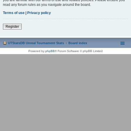
read any forum rules as you navigate around the board.
Terms of use
|
Privacy policy
Register
UTStatsDB Unreal Tournament Stats
Board index
Powered by
phpBB
® Forum Software © phpBB Limited