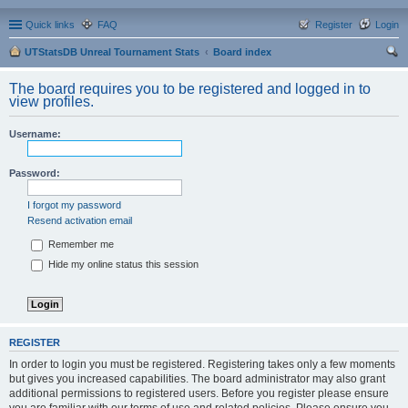
Quick links
FAQ
Register
Login
UTStatsDB Unreal Tournament Stats
Board index
ear
The board requires you to be registered and logged in to
ch
view profiles.
Username:
Password:
I forgot my password
Resend activation email
Remember me
Hide my online status this session
REGISTER
In order to login you must be registered. Registering takes only a few moments
but gives you increased capabilities. The board administrator may also grant
additional permissions to registered users. Before you register please ensure
you are familiar with our terms of use and related policies. Please ensure you