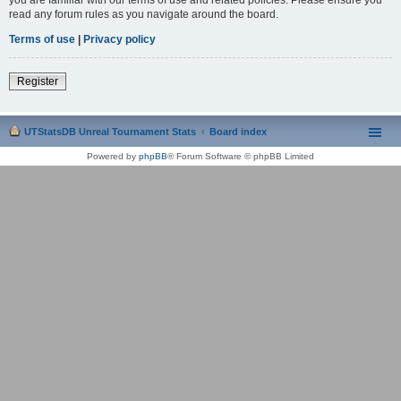
read any forum rules as you navigate around the board.
Terms of use
|
Privacy policy
Register
UTStatsDB Unreal Tournament Stats
Board index
Powered by
phpBB
® Forum Software © phpBB Limited