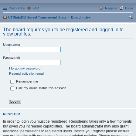
Quick links
FAQ
Register
Login
UTStatsDB Unreal Tournament Stats
Board index
ear
The board requires you to be registered and logged in to
ch
view profiles.
Username:
Password:
I forgot my password
Resend activation email
Remember me
Hide my online status this session
REGISTER
In order to login you must be registered. Registering takes only a few moments
but gives you increased capabilities. The board administrator may also grant
additional permissions to registered users. Before you register please ensure
you are familiar with our terms of use and related policies. Please ensure you