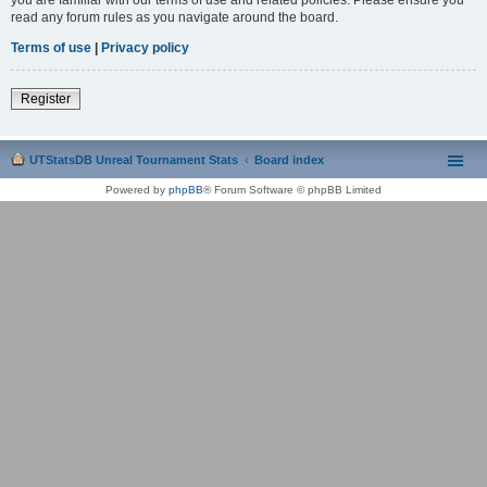
read any forum rules as you navigate around the board.
Terms of use
|
Privacy policy
Register
UTStatsDB Unreal Tournament Stats
Board index
Powered by
phpBB
® Forum Software © phpBB Limited