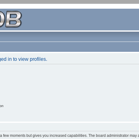
d in to view profiles.
ion
y a few moments but gives you increased capabilities. The board administrator may a