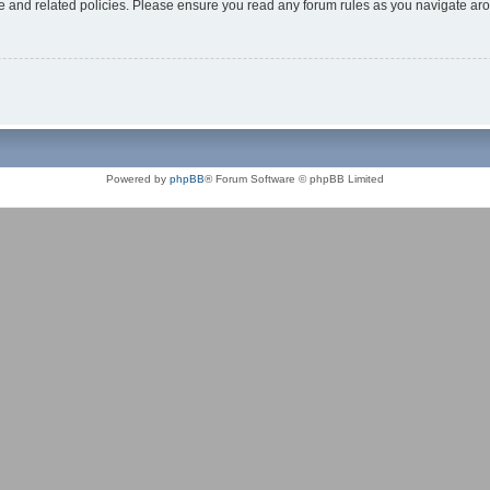
use and related policies. Please ensure you read any forum rules as you navigate ar
Powered by
phpBB
® Forum Software © phpBB Limited