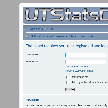
Quick links
FAQ
UTStatsDB Unreal Tournament Stats
Board index
The board requires you to be registered and logge
Username:
Password:
I forgot my password
Resend activation email
Remember me
Hide my online status this sess
REGISTER
In order to login you must be registered. Registering takes onl