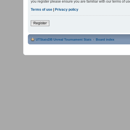
you register please ensure you are familiar with our terms of 
Terms of use
|
Privacy policy
Register
UTStatsDB Unreal Tournament Stats
Board index