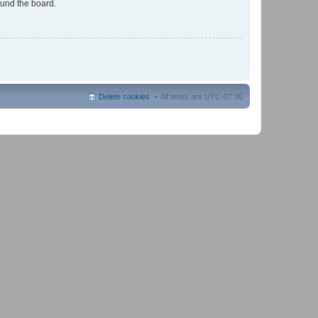
ound the board.
Delete cookies
All times are
UTC-07:00