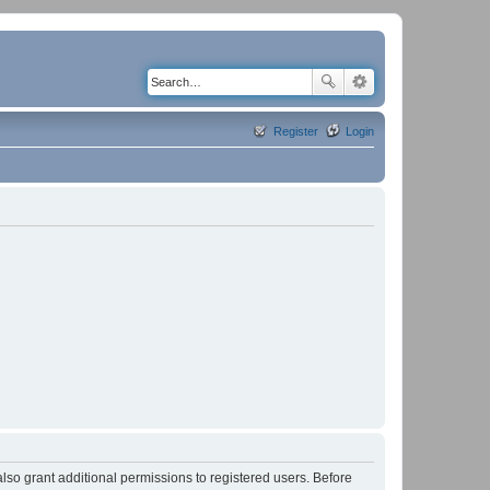
Register
Login
lso grant additional permissions to registered users. Before