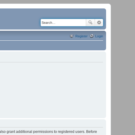
Register
Login
lso grant additional permissions to registered users. Before