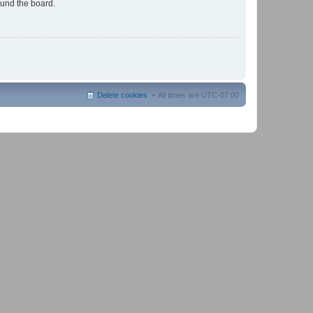
ound the board.
Delete cookies
All times are
UTC-07:00