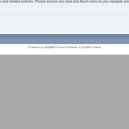
use and related policies. Please ensure you read any forum rules as you navigate ar
Powered by
phpBB
® Forum Software © phpBB Limited