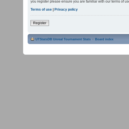
you register please ensure you are familiar with our terms of 
Terms of use
|
Privacy policy
Register
UTStatsDB Unreal Tournament Stats
Board index