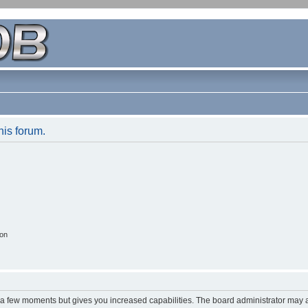
his forum.
ion
y a few moments but gives you increased capabilities. The board administrator may a