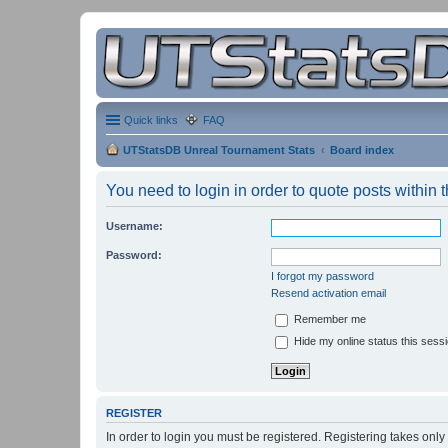
Quick links
FAQ
UTStatsDB Unreal Tournament Stats
Board index
You need to login in order to quote posts within t
Username:
Password:
I forgot my password
Resend activation email
Remember me
Hide my online status this sess
REGISTER
In order to login you must be registered. Registering takes onl