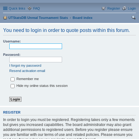
Quick links
FAQ
Register
Login
UTStatsDB Unreal Tournament Stats
Board index
ear
You need to login in order to quote posts within this forum.
ch
Username:
Password:
I forgot my password
Resend activation email
Remember me
Hide my online status this session
REGISTER
In order to login you must be registered. Registering takes only a few moments
but gives you increased capabilities. The board administrator may also grant
additional permissions to registered users. Before you register please ensure
you are familiar with our terms of use and related policies. Please ensure you