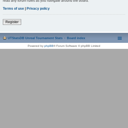
read any forum rules as you navigate around the board.
Terms of use
|
Privacy policy
Register
UTStatsDB Unreal Tournament Stats
Board index
Powered by
phpBB
® Forum Software © phpBB Limited