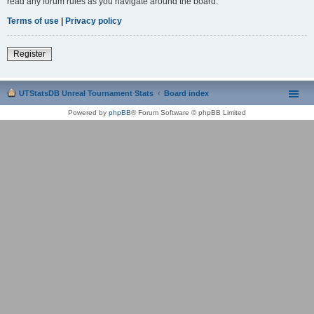
read any forum rules as you navigate around the board.
Terms of use
|
Privacy policy
Register
UTStatsDB Unreal Tournament Stats
Board index
Powered by
phpBB
® Forum Software © phpBB Limited