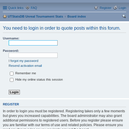
Quick links
FAQ
Register
Login
UTStatsDB Unreal Tournament Stats
Board index
ear
You need to login in order to quote posts within this forum.
ch
Username:
Password:
I forgot my password
Resend activation email
Remember me
Hide my online status this session
REGISTER
In order to login you must be registered. Registering takes only a few moments
but gives you increased capabilities. The board administrator may also grant
additional permissions to registered users. Before you register please ensure
you are familiar with our terms of use and related policies. Please ensure you