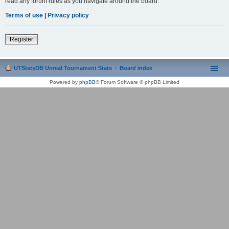
read any forum rules as you navigate around the board.
Terms of use
|
Privacy policy
Register
UTStatsDB Unreal Tournament Stats
Board index
Powered by
phpBB
® Forum Software © phpBB Limited