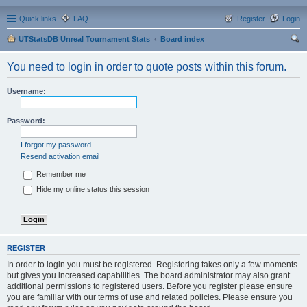
Quick links
FAQ
Register
Login
UTStatsDB Unreal Tournament Stats
Board index
ear
You need to login in order to quote posts within this forum.
ch
Username:
Password:
I forgot my password
Resend activation email
Remember me
Hide my online status this session
REGISTER
In order to login you must be registered. Registering takes only a few moments
but gives you increased capabilities. The board administrator may also grant
additional permissions to registered users. Before you register please ensure
you are familiar with our terms of use and related policies. Please ensure you