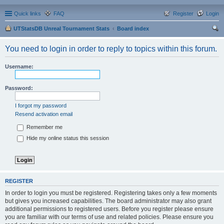
Quick links
FAQ
Register
Login
UTStatsDB Unreal Tournament Stats
Board index
ear
You need to login in order to reply to topics within this forum.
ch
Username:
Password:
I forgot my password
Resend activation email
Remember me
Hide my online status this session
REGISTER
In order to login you must be registered. Registering takes only a few moments
but gives you increased capabilities. The board administrator may also grant
additional permissions to registered users. Before you register please ensure
you are familiar with our terms of use and related policies. Please ensure you