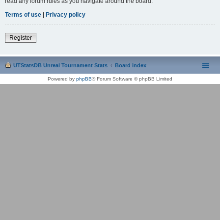
read any forum rules as you navigate around the board.
Terms of use
|
Privacy policy
Register
UTStatsDB Unreal Tournament Stats
Board index
Powered by
phpBB
® Forum Software © phpBB Limited