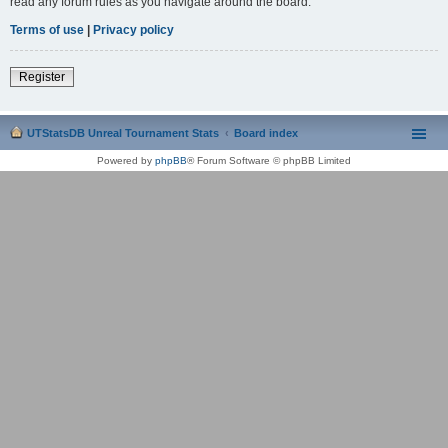
read any forum rules as you navigate around the board.
Terms of use
|
Privacy policy
Register
UTStatsDB Unreal Tournament Stats
Board index
Powered by
phpBB
® Forum Software © phpBB Limited