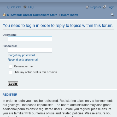
Quick links
FAQ
Register
Login
UTStatsDB Unreal Tournament Stats
Board index
ear
You need to login in order to reply to topics within this forum.
ch
Username:
Password:
I forgot my password
Resend activation email
Remember me
Hide my online status this session
REGISTER
In order to login you must be registered. Registering takes only a few moments
but gives you increased capabilities. The board administrator may also grant
additional permissions to registered users. Before you register please ensure
you are familiar with our terms of use and related policies. Please ensure you