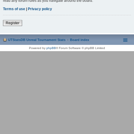
read any forum rules as you navigate around the board.
Terms of use
|
Privacy policy
Register
UTStatsDB Unreal Tournament Stats
Board index
Powered by
phpBB
® Forum Software © phpBB Limited