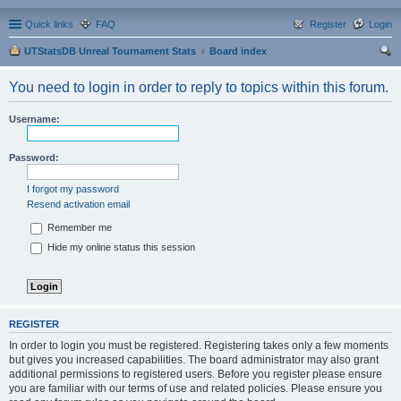
Quick links
FAQ
Register
Login
UTStatsDB Unreal Tournament Stats
Board index
ear
You need to login in order to reply to topics within this forum.
ch
Username:
Password:
I forgot my password
Resend activation email
Remember me
Hide my online status this session
REGISTER
In order to login you must be registered. Registering takes only a few moments
but gives you increased capabilities. The board administrator may also grant
additional permissions to registered users. Before you register please ensure
you are familiar with our terms of use and related policies. Please ensure you