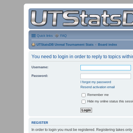
Quick links
FAQ
UTStatsDB Unreal Tournament Stats
Board index
You need to login in order to reply to topics withi
Username:
Password:
I forgot my password
Resend activation email
Remember me
Hide my online status this sess
REGISTER
In order to login you must be registered. Registering takes onl