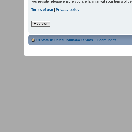
you register please ensure you are familiar with our terms of 
Terms of use
|
Privacy policy
Register
UTStatsDB Unreal Tournament Stats
Board index