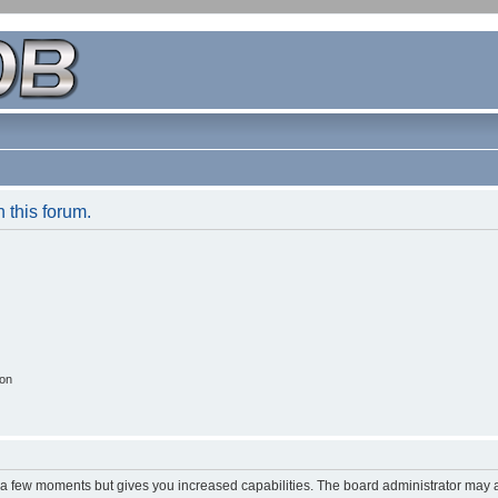
n this forum.
ion
y a few moments but gives you increased capabilities. The board administrator may a