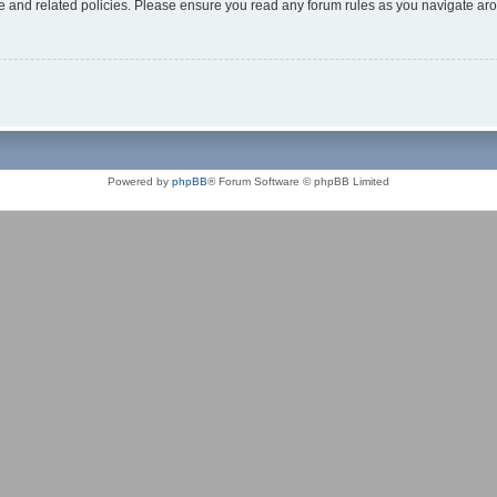
use and related policies. Please ensure you read any forum rules as you navigate ar
Powered by
phpBB
® Forum Software © phpBB Limited