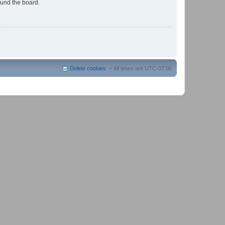
ound the board.
Delete cookies
All times are
UTC-07:00