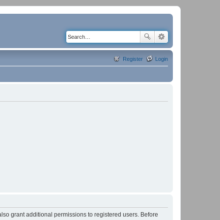
Register
Login
lso grant additional permissions to registered users. Before