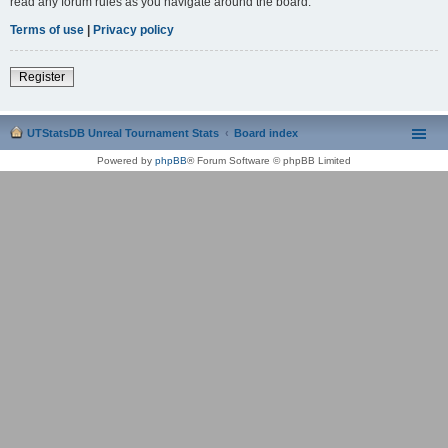
read any forum rules as you navigate around the board.
Terms of use
|
Privacy policy
Register
UTStatsDB Unreal Tournament Stats
Board index
Powered by
phpBB
® Forum Software © phpBB Limited