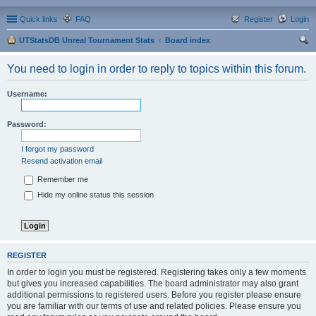
Quick links
FAQ
Register
Login
UTStatsDB Unreal Tournament Stats
Board index
ear
You need to login in order to reply to topics within this forum.
ch
Username:
Password:
I forgot my password
Resend activation email
Remember me
Hide my online status this session
REGISTER
In order to login you must be registered. Registering takes only a few moments
but gives you increased capabilities. The board administrator may also grant
additional permissions to registered users. Before you register please ensure
you are familiar with our terms of use and related policies. Please ensure you