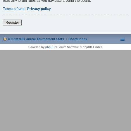
read any forum rules as you navigate around the board.
Terms of use
|
Privacy policy
Register
UTStatsDB Unreal Tournament Stats
Board index
Powered by
phpBB
® Forum Software © phpBB Limited