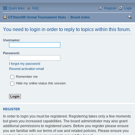
Quick links
FAQ
Register
Login
UTStatsDB Unreal Tournament Stats
Board index
ear
You need to login in order to reply to topics within this forum.
ch
Username:
Password:
I forgot my password
Resend activation email
Remember me
Hide my online status this session
REGISTER
In order to login you must be registered. Registering takes only a few moments
but gives you increased capabilities. The board administrator may also grant
additional permissions to registered users. Before you register please ensure
you are familiar with our terms of use and related policies. Please ensure you