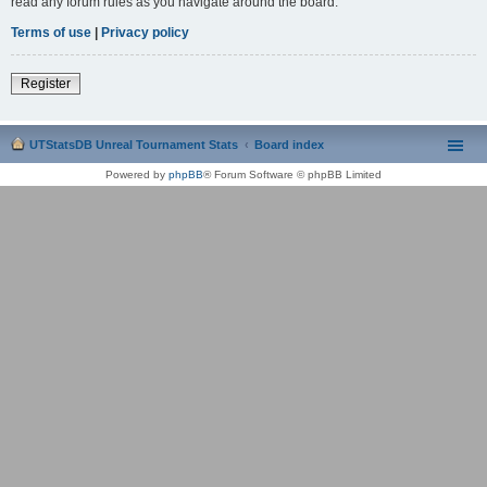
read any forum rules as you navigate around the board.
Terms of use
|
Privacy policy
Register
UTStatsDB Unreal Tournament Stats
Board index
Powered by
phpBB
® Forum Software © phpBB Limited