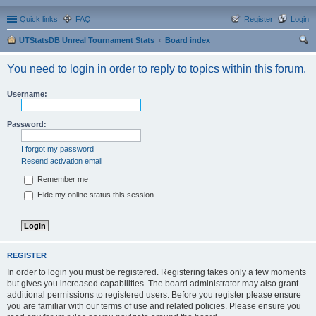
Quick links
FAQ
Register
Login
UTStatsDB Unreal Tournament Stats
Board index
ear
You need to login in order to reply to topics within this forum.
ch
Username:
Password:
I forgot my password
Resend activation email
Remember me
Hide my online status this session
REGISTER
In order to login you must be registered. Registering takes only a few moments
but gives you increased capabilities. The board administrator may also grant
additional permissions to registered users. Before you register please ensure
you are familiar with our terms of use and related policies. Please ensure you