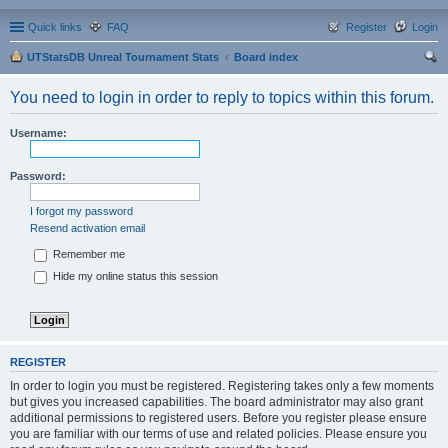
Quick links
FAQ
Register
Login
UTStatsDB Unreal Tournament Stats
Board index
ear
You need to login in order to reply to topics within this forum.
ch
Username:
Password:
I forgot my password
Resend activation email
Remember me
Hide my online status this session
REGISTER
In order to login you must be registered. Registering takes only a few moments
but gives you increased capabilities. The board administrator may also grant
additional permissions to registered users. Before you register please ensure
you are familiar with our terms of use and related policies. Please ensure you