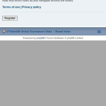
read any forum rules as you navigate around the board.
Terms of use
|
Privacy policy
Register
UTStatsDB Unreal Tournament Stats
Board index
Powered by
phpBB
® Forum Software © phpBB Limited