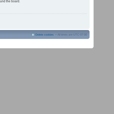
ound the board.
Delete cookies
All times are
UTC-07:00