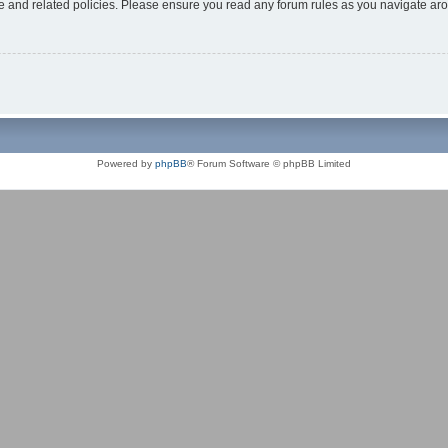
use and related policies. Please ensure you read any forum rules as you navigate ar
Powered by
phpBB
® Forum Software © phpBB Limited