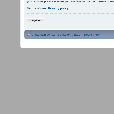
you register please ensure you are familiar with our terms of 
Terms of use
|
Privacy policy
Register
UTStatsDB Unreal Tournament Stats
Board index