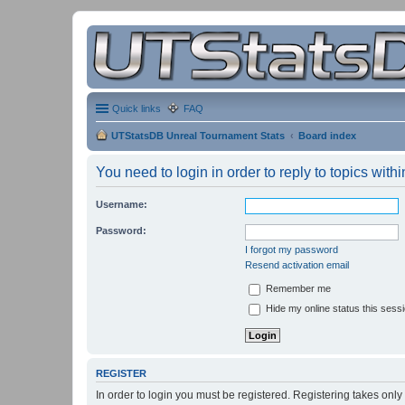
Quick links
FAQ
UTStatsDB Unreal Tournament Stats
Board index
You need to login in order to reply to topics withi
Username:
Password:
I forgot my password
Resend activation email
Remember me
Hide my online status this sess
REGISTER
In order to login you must be registered. Registering takes onl