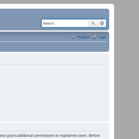
Register
Login
lso grant additional permissions to registered users. Before