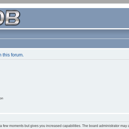
n this forum.
ion
y a few moments but gives you increased capabilities. The board administrator may a