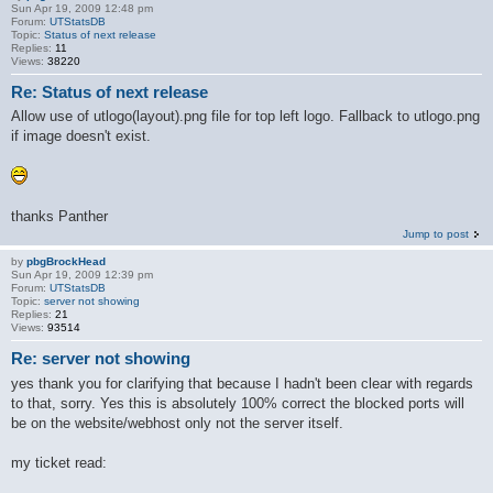
Sun Apr 19, 2009 12:48 pm
Forum:
UTStatsDB
Topic:
Status of next release
Replies:
11
Views:
38220
Re: Status of next release
Allow use of utlogo(layout).png file for top left logo. Fallback to utlogo.png
if image doesn't exist.
thanks Panther
Jump to post
by
pbgBrockHead
Sun Apr 19, 2009 12:39 pm
Forum:
UTStatsDB
Topic:
server not showing
Replies:
21
Views:
93514
Re: server not showing
yes thank you for clarifying that because I hadn't been clear with regards
to that, sorry. Yes this is absolutely 100% correct the blocked ports will
be on the website/webhost only not the server itself.
my ticket read: