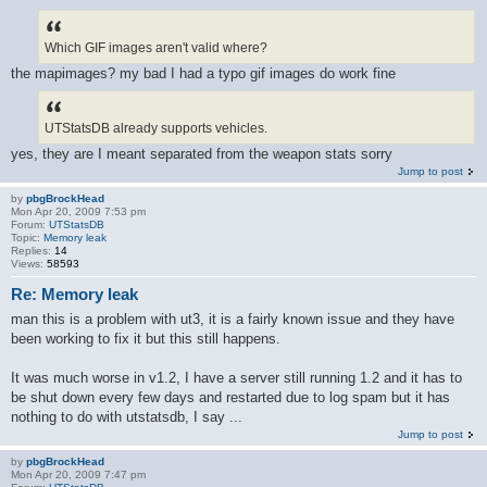
Which GIF images aren't valid where?
the mapimages? my bad I had a typo gif images do work fine
UTStatsDB already supports vehicles.
yes, they are I meant separated from the weapon stats sorry
Jump to post
by
pbgBrockHead
Mon Apr 20, 2009 7:53 pm
Forum:
UTStatsDB
Topic:
Memory leak
Replies:
14
Views:
58593
Re: Memory leak
man this is a problem with ut3, it is a fairly known issue and they have
been working to fix it but this still happens.
It was much worse in v1.2, I have a server still running 1.2 and it has to
be shut down every few days and restarted due to log spam but it has
nothing to do with utstatsdb, I say ...
Jump to post
by
pbgBrockHead
Mon Apr 20, 2009 7:47 pm