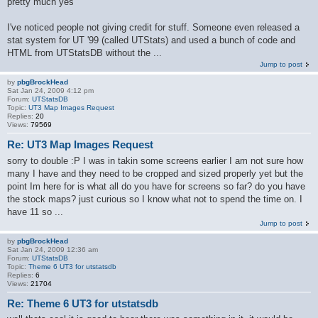
pretty much yes
I've noticed people not giving credit for stuff. Someone even released a
stat system for UT '99 (called UTStats) and used a bunch of code and
HTML from UTStatsDB without the ...
Jump to post
by
pbgBrockHead
Sat Jan 24, 2009 4:12 pm
Forum:
UTStatsDB
Topic:
UT3 Map Images Request
Replies:
20
Views:
79569
Re: UT3 Map Images Request
sorry to double :P I was in takin some screens earlier I am not sure how
many I have and they need to be cropped and sized properly yet but the
point Im here for is what all do you have for screens so far? do you have
the stock maps? just curious so I know what not to spend the time on. I
have 11 so ...
Jump to post
by
pbgBrockHead
Sat Jan 24, 2009 12:36 am
Forum:
UTStatsDB
Topic:
Theme 6 UT3 for utstatsdb
Replies:
6
Views:
21704
Re: Theme 6 UT3 for utstatsdb