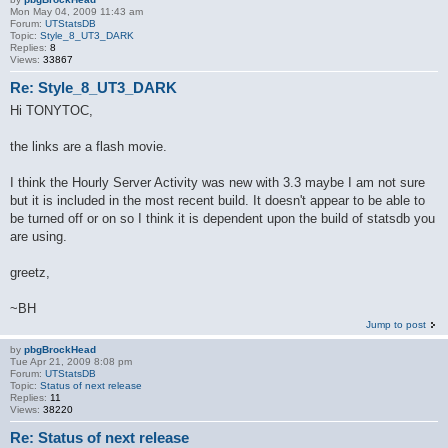
Mon May 04, 2009 11:43 am
Forum:
UTStatsDB
Topic:
Style_8_UT3_DARK
Replies:
8
Views:
33867
Re: Style_8_UT3_DARK
Hi TONYTOC,
the links are a flash movie.
I think the Hourly Server Activity was new with 3.3 maybe I am not sure
but it is included in the most recent build. It doesn't appear to be able to
be turned off or on so I think it is dependent upon the build of statsdb you
are using.
greetz,
~BH
Jump to post
by
pbgBrockHead
Tue Apr 21, 2009 8:08 pm
Forum:
UTStatsDB
Topic:
Status of next release
Replies:
11
Views:
38220
Re: Status of next release