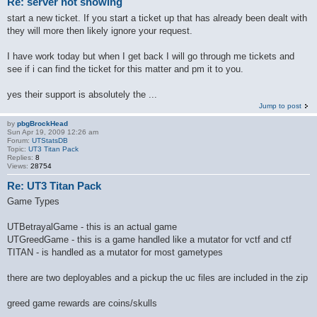
Re: server not showing
start a new ticket. If you start a ticket up that has already been dealt with
they will more then likely ignore your request.
I have work today but when I get back I will go through me tickets and
see if i can find the ticket for this matter and pm it to you.
yes their support is absolutely the ...
Jump to post
by
pbgBrockHead
Sun Apr 19, 2009 12:26 am
Forum:
UTStatsDB
Topic:
UT3 Titan Pack
Replies:
8
Views:
28754
Re: UT3 Titan Pack
Game Types
UTBetrayalGame - this is an actual game
UTGreedGame - this is a game handled like a mutator for vctf and ctf
TITAN - is handled as a mutator for most gametypes
there are two deployables and a pickup the uc files are included in the zip
greed game rewards are coins/skulls