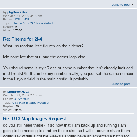
Jump to post
by
pbgBrockHead
Wed Jan 21, 2009 3:18 pm
Forum:
UTStatsDB
Topic:
Theme 5 for 2k4 for utstatsdb
Replies:
5
Views:
17926
Re: Theme for 2k4
What, no random little figures on the sidebar?
lolz nope left that out, and the corner logo also.
You should name it style5.css or some number that isn't already included
in UTStatsDB. It can be any number really, you just set the same number
in the Layout field in the main config. It probably ...
Jump to post
by
pbgBrockHead
Wed Jan 21, 2009 2:15 pm
Forum:
UTStatsDB
Topic:
UT3 Map Images Request
Replies:
20
Views:
79569
Re: UT3 Map Images Request
do you still need these? If so now that I am back up and running I am
going to be needing to start on these also so I will of course share them. I
would say within a couple weeks I should have an acceptable batch for