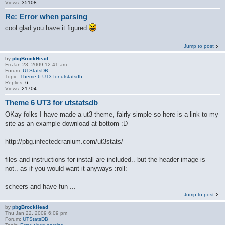
Views:
35108
Re: Error when parsing
cool glad you have it figured
Jump to post
by
pbgBrockHead
Fri Jan 23, 2009 12:41 am
Forum:
UTStatsDB
Topic:
Theme 6 UT3 for utstatsdb
Replies:
6
Views:
21704
Theme 6 UT3 for utstatsdb
OKay folks I have made a ut3 theme, fairly simple so here is a link to my
site as an example download at bottom :D
http://pbg.infectedcranium.com/ut3stats/
files and instructions for install are included.. but the header image is
not.. as if you would want it anyways :roll:
scheers and have fun ...
Jump to post
by
pbgBrockHead
Thu Jan 22, 2009 6:09 pm
Forum:
UTStatsDB