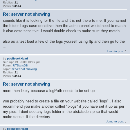
Replies:
21
Views:
93514
Re: server not showing
sounds like it is looking for the file and it is not there to me. If you named
the folder Logs case sensitive then the admin panel would need to match
it also case sensitive. I would double check to make sure they match.
also as a test load a few of the logs yourself using ftp and then go to the
...
Jump to post
by
pbgBrockHead
Sun Apr 19, 2009 10:07 pm
Forum:
UTStatsDB
Topic:
server not showing
Replies:
21
Views:
93514
Re: server not showing
more then likely because a logPath needs to be set up
you probably need to create a file on your website called "logs".. I also
recommend you make another called "blogs" if you have set it up as per
my pics. I dont see any logs folder in the utstatsdb zip so that would
make sense. If the directory ...
Jump to post
by
pbgBrockHead