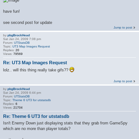
have fun!
see second post for update
Jump to post
by
pbgBrockHead
Sat Jan 24, 2009 7:08 pm
Forum:
UTStatsDB
Topic:
UT3 Map Images Request
Replies:
20
Views:
79569
Re: UT3 Map Images Request
lolz.. will this thing really take gifs??
Jump to post
by
pbgBrockHead
Sat Jan 24, 2009 6:44 pm
Forum:
UTStatsDB
Topic:
Theme 6 UT3 for utstatsdb
Replies:
6
Views:
21704
Re: Theme 6 UT3 for utstatsdb
Isn't Enemy Down just displaying stats that they grab from GameSpy
which are no more than player totals?