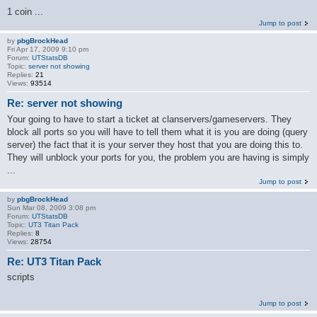
1 coin ...
Jump to post
by
pbgBrockHead
Fri Apr 17, 2009 9:10 pm
Forum:
UTStatsDB
Topic:
server not showing
Replies:
21
Views:
93514
Re: server not showing
Your going to have to start a ticket at clanservers/gameservers. They
block all ports so you will have to tell them what it is you are doing (query
server) the fact that it is your server they host that you are doing this to.
They will unblock your ports for you, the problem you are having is simply
...
Jump to post
by
pbgBrockHead
Sun Mar 08, 2009 3:08 pm
Forum:
UTStatsDB
Topic:
UT3 Titan Pack
Replies:
8
Views:
28754
Re: UT3 Titan Pack
scripts
Jump to post