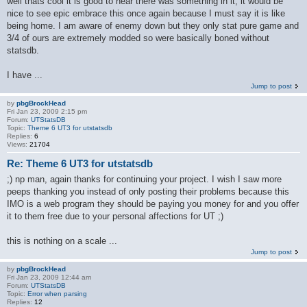
well thats cool it is good to hear there was something in it, it would be
nice to see epic embrace this once again because I must say it is like
being home. I am aware of enemy down but they only stat pure game and
3/4 of ours are extremely modded so were basically boned without
statsdb.
I have ...
Jump to post
by
pbgBrockHead
Fri Jan 23, 2009 2:15 pm
Forum:
UTStatsDB
Topic:
Theme 6 UT3 for utstatsdb
Replies:
6
Views:
21704
Re: Theme 6 UT3 for utstatsdb
;) np man, again thanks for continuing your project. I wish I saw more
peeps thanking you instead of only posting their problems because this
IMO is a web program they should be paying you money for and you offer
it to them free due to your personal affections for UT ;)
this is nothing on a scale ...
Jump to post
by
pbgBrockHead
Fri Jan 23, 2009 12:44 am
Forum:
UTStatsDB
Topic:
Error when parsing
Replies:
12