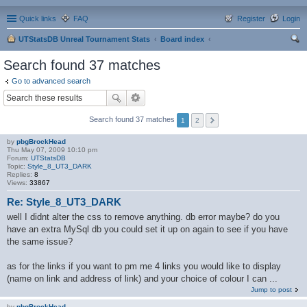
Quick links
FAQ
Register
Login
UTStatsDB Unreal Tournament Stats
Board index
ear
Search found 37 matches
ch
Go to advanced search
Search found 37 matches
1
2
by
pbgBrockHead
Thu May 07, 2009 10:10 pm
Forum:
UTStatsDB
Topic:
Style_8_UT3_DARK
Replies:
8
Views:
33867
Re: Style_8_UT3_DARK
well I didnt alter the css to remove anything. db error maybe? do you
have an extra MySql db you could set it up on again to see if you have
the same issue?
as for the links if you want to pm me 4 links you would like to display
(name on link and address of link) and your choice of colour I can ...
Jump to post
by
pbgBrockHead