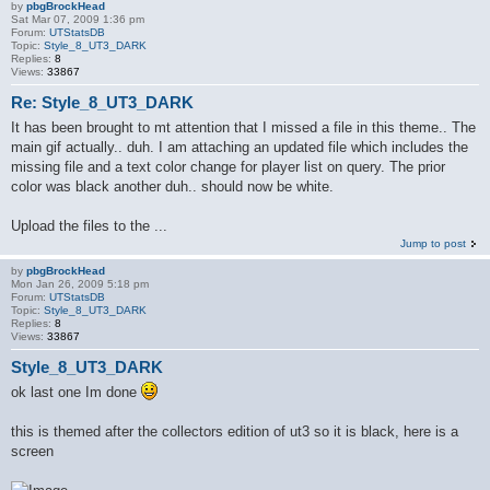
by
pbgBrockHead
Sat Mar 07, 2009 1:36 pm
Forum:
UTStatsDB
Topic:
Style_8_UT3_DARK
Replies:
8
Views:
33867
Re: Style_8_UT3_DARK
It has been brought to mt attention that I missed a file in this theme.. The
main gif actually.. duh. I am attaching an updated file which includes the
missing file and a text color change for player list on query. The prior
color was black another duh.. should now be white.
Upload the files to the ...
Jump to post
by
pbgBrockHead
Mon Jan 26, 2009 5:18 pm
Forum:
UTStatsDB
Topic:
Style_8_UT3_DARK
Replies:
8
Views:
33867
Style_8_UT3_DARK
ok last one Im done
this is themed after the collectors edition of ut3 so it is black, here is a
screen