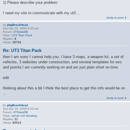
1) Please describe your problem:
I need my site to communicate with my ut3 ...
Jump to post
by
pbgBrockHead
Sun Apr 19, 2009 8:20 am
Forum:
UTStatsDB
Topic:
UT3 Titan Pack
Replies:
8
Views:
28754
Re: UT3 Titan Pack
then I am sorry I cannot help you, I have 3 maps, a weapon kit, a set of
vehicles, 3 websites under construction, and several templates for evo
and joomla I am currently working on and am just plain short on time.
edit
thinking about this a bit I think the best place to get this info would be on
...
Jump to post
by
pbgBrockHead
Sun Apr 19, 2009 8:10 am
Forum:
UTStatsDB
Topic:
server not showing
Replies:
21
Views:
93514