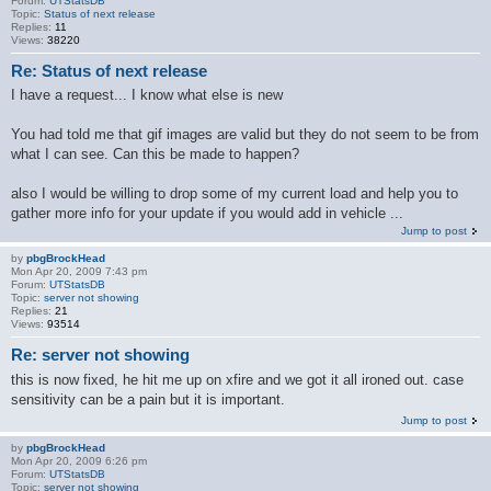
Forum:
UTStatsDB
Topic:
Status of next release
Replies:
11
Views:
38220
Re: Status of next release
I have a request... I know what else is new
You had told me that gif images are valid but they do not seem to be from
what I can see. Can this be made to happen?
also I would be willing to drop some of my current load and help you to
gather more info for your update if you would add in vehicle ...
Jump to post
by
pbgBrockHead
Mon Apr 20, 2009 7:43 pm
Forum:
UTStatsDB
Topic:
server not showing
Replies:
21
Views:
93514
Re: server not showing
this is now fixed, he hit me up on xfire and we got it all ironed out. case
sensitivity can be a pain but it is important.
Jump to post
by
pbgBrockHead
Mon Apr 20, 2009 6:26 pm
Forum:
UTStatsDB
Topic:
server not showing