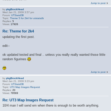
Jump to post
by
pbgBrockHead
Wed Jan 21, 2009 3:57 pm
Forum:
UTStatsDB
Topic:
Theme 5 for 2k4 for utstatsdb
Replies:
5
Views:
17926
Re: Theme for 2k4
updating the first post.
edit--
ok updated tested and final .. unless you really really wanted those little
random figurines
Jump to post
by
pbgBrockHead
Wed Jan 21, 2009 3:23 pm
Forum:
UTStatsDB
Topic:
UT3 Map Images Request
Replies:
20
Views:
79569
Re: UT3 Map Images Request
10/4 man I will send em when there is enough to be worth anything.