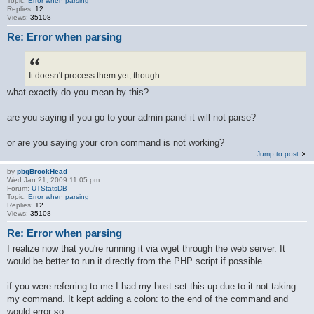
Topic:
Error when parsing
Replies:
12
Views:
35108
Re: Error when parsing
It doesn't process them yet, though.
what exactly do you mean by this?
are you saying if you go to your admin panel it will not parse?
or are you saying your cron command is not working?
Jump to post
by
pbgBrockHead
Wed Jan 21, 2009 11:05 pm
Forum:
UTStatsDB
Topic:
Error when parsing
Replies:
12
Views:
35108
Re: Error when parsing
I realize now that you're running it via wget through the web server. It
would be better to run it directly from the PHP script if possible.
if you were referring to me I had my host set this up due to it not taking
my command. It kept adding a colon: to the end of the command and
would error so ...