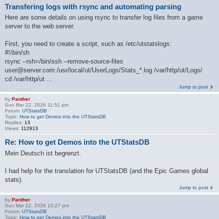
Transfering logs with rsync and automating parsing
Here are some details on using rsync to transfer log files from a game
server to the web server.
First, you need to create a script, such as /etc/utstatslogs:
#!/bin/sh
rsync --rsh=/bin/ssh --remove-source-files
user@server.com:/usr/local/ut/UserLogs/Stats_*.log /var/http/ut/Logs/
cd /var/http/ut ...
Jump to post
by
Panther
Sun Mar 22, 2026 11:51 pm
Forum:
UTStatsDB
Topic:
How to get Demos into the UTStatsDB
Replies:
13
Views:
112913
Re: How to get Demos into the UTStatsDB
Mein Deutsch ist begrenzt.
I had help for the translation for UTStatsDB (and the Epic Games global
stats).
Jump to post
by
Panther
Sun Mar 22, 2026 10:27 pm
Forum:
UTStatsDB
Topic:
How to get Demos into the UTStatsDB