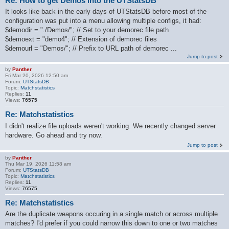
Re: How to get Demos into the UTStatsDB
It looks like back in the early days of UTStatsDB before most of the
configuration was put into a menu allowing multiple configs, it had:
$demodir = "./Demos/"; // Set to your demorec file path
$demoext = "demo4"; // Extension of demorec files
$demourl = "Demos/"; // Prefix to URL path of demorec ...
Jump to post
by
Panther
Fri Mar 20, 2026 12:50 am
Forum:
UTStatsDB
Topic:
Matchstatistics
Replies:
11
Views:
76575
Re: Matchstatistics
I didn't realize file uploads weren't working. We recently changed server
hardware. Go ahead and try now.
Jump to post
by
Panther
Thu Mar 19, 2026 11:58 am
Forum:
UTStatsDB
Topic:
Matchstatistics
Replies:
11
Views:
76575
Re: Matchstatistics
Are the duplicate weapons occuring in a single match or across multiple
matches? I'd prefer if you could narrow this down to one or two matches