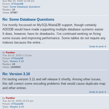
Sun Mar 15, 2026 12:48 pm
Forum:
UTStatsDB
Topic:
Some Database Questions
Replies:
10
Views:
67967
Re: Some Database Questions
I've mostly focussed on MySQL/MariaDB support, though certainly
ADODB would have made supporting multiple database systems easier.
It does, however, have its drawbacks. I've continued working on fixing
some issues and improving performance. Some tables do not require any
indexes because the entire ...
Jump to post
by
Panther
Tue Jul 15, 2025 1:13 pm
Forum:
UTStatsDB
Topic:
Version 3.10
Replies:
10
Views:
1243502
Re: Version 3.10
I'm testing version 3.11 and will release it shortly. Among other issues,
this will correct some encoding problems that would cause duplicate map
and other entries.
Jump to post
by
Panther
Tue Jul 15, 2025 10:15 am
Forum:
UTStatsDB
Topic:
Version 3.10