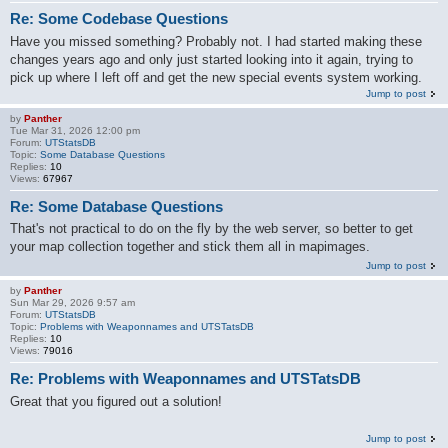
Re: Some Codebase Questions
Have you missed something? Probably not. I had started making these
changes years ago and only just started looking into it again, trying to
pick up where I left off and get the new special events system working.
Jump to post
by
Panther
Tue Mar 31, 2026 12:00 pm
Forum:
UTStatsDB
Topic:
Some Database Questions
Replies:
10
Views:
67967
Re: Some Database Questions
That's not practical to do on the fly by the web server, so better to get
your map collection together and stick them all in mapimages.
Jump to post
by
Panther
Sun Mar 29, 2026 9:57 am
Forum:
UTStatsDB
Topic:
Problems with Weaponnames and UTSTatsDB
Replies:
10
Views:
79016
Re: Problems with Weaponnames and UTSTatsDB
Great that you figured out a solution!
Jump to post