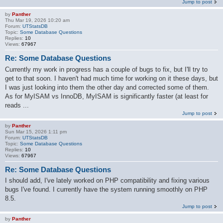
Jump to post
by
Panther
Thu Mar 19, 2026 10:20 am
Forum:
UTStatsDB
Topic:
Some Database Questions
Replies:
10
Views:
67967
Re: Some Database Questions
Currently my work in progress has a couple of bugs to fix, but I'll try to
get to that soon. I haven't had much time for working on it these days, but
I was just looking into them the other day and corrected some of them.
As for MyISAM vs InnoDB, MyISAM is significantly faster (at least for
reads ...
Jump to post
by
Panther
Sun Mar 15, 2026 1:11 pm
Forum:
UTStatsDB
Topic:
Some Database Questions
Replies:
10
Views:
67967
Re: Some Database Questions
I should add, I've lately worked on PHP compatibility and fixing various
bugs I've found. I currently have the system running smoothly on PHP
8.5.
Jump to post
by
Panther