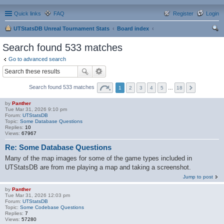
Quick links
FAQ
Register
Login
UTStatsDB Unreal Tournament Stats
Board index
ear
Search found 533 matches
ch
Go to advanced search
Search found 533 matches
1
2
3
4
5
…
18
by
Panther
Tue Mar 31, 2026 9:10 pm
Forum:
UTStatsDB
Topic:
Some Database Questions
Replies:
10
Views:
67967
Re: Some Database Questions
Many of the map images for some of the game types included in
UTStatsDB are from me playing a map and taking a screenshot.
Jump to post
by
Panther
Tue Mar 31, 2026 12:03 pm
Forum:
UTStatsDB
Topic:
Some Codebase Questions
Replies:
7
Views:
57280