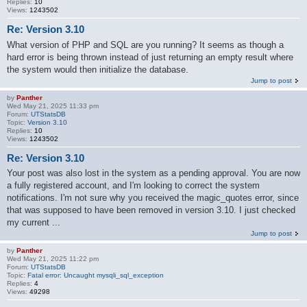
Replies:
10
Views:
1243502
Re: Version 3.10
What version of PHP and SQL are you running? It seems as though a
hard error is being thrown instead of just returning an empty result where
the system would then initialize the database.
Jump to post
by
Panther
Wed May 21, 2025 11:33 pm
Forum:
UTStatsDB
Topic:
Version 3.10
Replies:
10
Views:
1243502
Re: Version 3.10
Your post was also lost in the system as a pending approval. You are now
a fully registered account, and I'm looking to correct the system
notifications. I'm not sure why you received the magic_quotes error, since
that was supposed to have been removed in version 3.10. I just checked
my current ...
Jump to post
by
Panther
Wed May 21, 2025 11:22 pm
Forum:
UTStatsDB
Topic:
Fatal error: Uncaught mysqli_sql_exception
Replies:
4
Views:
49298