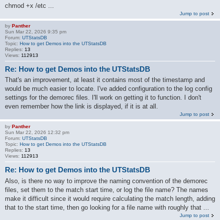
chmod +x /etc ...
Jump to post
by
Panther
Sun Mar 22, 2026 9:35 pm
Forum:
UTStatsDB
Topic:
How to get Demos into the UTStatsDB
Replies:
13
Views:
112913
Re: How to get Demos into the UTStatsDB
That's an improvement, at least it contains most of the timestamp and
would be much easier to locate. I've added configuration to the log config
settings for the demorec files. I'll work on getting it to function. I don't
even remember how the link is displayed, if it is at all.
Jump to post
by
Panther
Sun Mar 22, 2026 12:32 pm
Forum:
UTStatsDB
Topic:
How to get Demos into the UTStatsDB
Replies:
13
Views:
112913
Re: How to get Demos into the UTStatsDB
Also, is there no way to improve the naming convention of the demorec
files, set them to the match start time, or log the file name? The names
make it difficult since it would require calculating the match length, adding
that to the start time, then go looking for a file name with roughly that ...
Jump to post