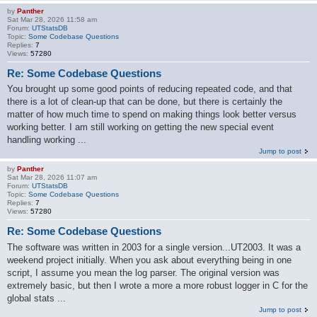
by
Panther
Sat Mar 28, 2026 11:58 am
Forum:
UTStatsDB
Topic:
Some Codebase Questions
Replies:
7
Views:
57280
Re: Some Codebase Questions
You brought up some good points of reducing repeated code, and that
there is a lot of clean-up that can be done, but there is certainly the
matter of how much time to spend on making things look better versus
working better. I am still working on getting the new special event
handling working ...
Jump to post
by
Panther
Sat Mar 28, 2026 11:07 am
Forum:
UTStatsDB
Topic:
Some Codebase Questions
Replies:
7
Views:
57280
Re: Some Codebase Questions
The software was written in 2003 for a single version...UT2003. It was a
weekend project initially. When you ask about everything being in one
script, I assume you mean the log parser. The original version was
extremely basic, but then I wrote a more a more robust logger in C for the
global stats ...
Jump to post