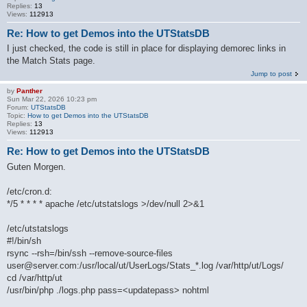
Replies:
13
Views:
112913
Re: How to get Demos into the UTStatsDB
I just checked, the code is still in place for displaying demorec links in
the Match Stats page.
Jump to post
by
Panther
Sun Mar 22, 2026 10:23 pm
Forum:
UTStatsDB
Topic:
How to get Demos into the UTStatsDB
Replies:
13
Views:
112913
Re: How to get Demos into the UTStatsDB
Guten Morgen.
/etc/cron.d:
*/5 * * * * apache /etc/utstatslogs >/dev/null 2>&1
/etc/utstatslogs
#!/bin/sh
rsync --rsh=/bin/ssh --remove-source-files
user@server.com:/usr/local/ut/UserLogs/Stats_*.log /var/http/ut/Logs/
cd /var/http/ut
/usr/bin/php ./logs.php pass=<updatepass> nohtml