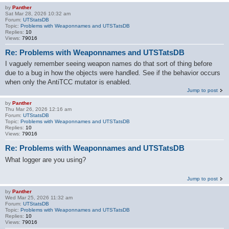
by
Panther
Sat Mar 28, 2026 10:32 am
Forum:
UTStatsDB
Topic:
Problems with Weaponnames and UTSTatsDB
Replies:
10
Views:
79016
Re: Problems with Weaponnames and UTSTatsDB
I vaguely remember seeing weapon names do that sort of thing before
due to a bug in how the objects were handled. See if the behavior occurs
when only the AntiTCC mutator is enabled.
Jump to post
by
Panther
Thu Mar 26, 2026 12:16 am
Forum:
UTStatsDB
Topic:
Problems with Weaponnames and UTSTatsDB
Replies:
10
Views:
79016
Re: Problems with Weaponnames and UTSTatsDB
What logger are you using?
Jump to post
by
Panther
Wed Mar 25, 2026 11:32 am
Forum:
UTStatsDB
Topic:
Problems with Weaponnames and UTSTatsDB
Replies:
10
Views:
79016