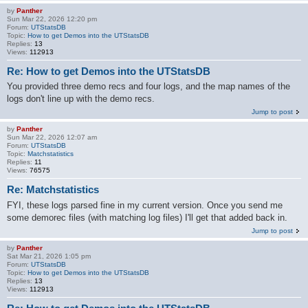
by
Panther
Sun Mar 22, 2026 12:20 pm
Forum:
UTStatsDB
Topic:
How to get Demos into the UTStatsDB
Replies:
13
Views:
112913
Re: How to get Demos into the UTStatsDB
You provided three demo recs and four logs, and the map names of the
logs don't line up with the demo recs.
Jump to post
by
Panther
Sun Mar 22, 2026 12:07 am
Forum:
UTStatsDB
Topic:
Matchstatistics
Replies:
11
Views:
76575
Re: Matchstatistics
FYI, these logs parsed fine in my current version. Once you send me
some demorec files (with matching log files) I'll get that added back in.
Jump to post
by
Panther
Sat Mar 21, 2026 1:05 pm
Forum:
UTStatsDB
Topic:
How to get Demos into the UTStatsDB
Replies:
13
Views:
112913