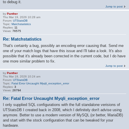
to debug it.
Jump to post
by
Panther
Thu Mar 19, 2026 10:28 am
Forum:
UTStatsDB
Topic:
Matchstatistics
Replies:
11
Views:
76575
Re: Matchstatistics
That's certainly a bug, possibly an encoding error causing that. Send me
one of your match logs that have this issue and I'll take a look. It's also
possible that it's already been corrected in the current code, but I do have
one more similar problem to fix.
Jump to post
by
Panther
Thu Mar 19, 2026 10:24 am
Forum:
UTStatsDB
Topic:
Fatal Error Uncaught Myqli_exception_error
Replies:
3
Views:
26794
Re: Fatal Error Uncaught Myqli_exception_error
I only supplied SQL configurations with the full standalone verisions of
UTStatsDB I created back in 2008, which I definitely don't advise using
anymore. Better to use a modern version of MySQL (or better, MariaDB)
and start with the stock configuration that can be tweaked for your
hardware.