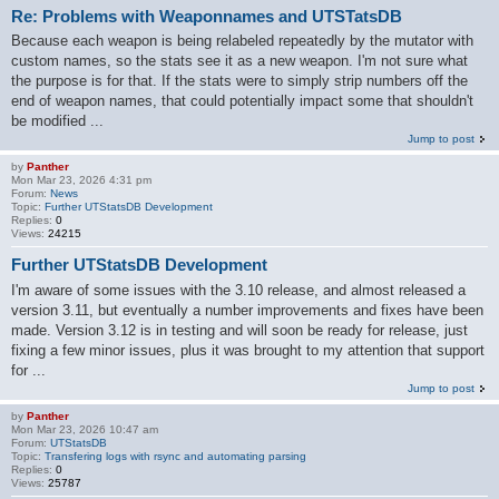
Re: Problems with Weaponnames and UTSTatsDB
Because each weapon is being relabeled repeatedly by the mutator with
custom names, so the stats see it as a new weapon. I'm not sure what
the purpose is for that. If the stats were to simply strip numbers off the
end of weapon names, that could potentially impact some that shouldn't
be modified ...
Jump to post
by
Panther
Mon Mar 23, 2026 4:31 pm
Forum:
News
Topic:
Further UTStatsDB Development
Replies:
0
Views:
24215
Further UTStatsDB Development
I'm aware of some issues with the 3.10 release, and almost released a
version 3.11, but eventually a number improvements and fixes have been
made. Version 3.12 is in testing and will soon be ready for release, just
fixing a few minor issues, plus it was brought to my attention that support
for ...
Jump to post
by
Panther
Mon Mar 23, 2026 10:47 am
Forum:
UTStatsDB
Topic:
Transfering logs with rsync and automating parsing
Replies:
0
Views:
25787