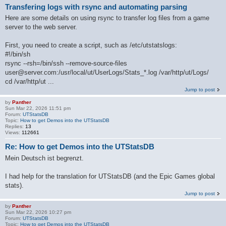
Transfering logs with rsync and automating parsing
Here are some details on using rsync to transfer log files from a game
server to the web server.
First, you need to create a script, such as /etc/utstatslogs:
#!/bin/sh
rsync --rsh=/bin/ssh --remove-source-files
user@server.com:/usr/local/ut/UserLogs/Stats_*.log /var/http/ut/Logs/
cd /var/http/ut ...
Jump to post
by
Panther
Sun Mar 22, 2026 11:51 pm
Forum:
UTStatsDB
Topic:
How to get Demos into the UTStatsDB
Replies:
13
Views:
112661
Re: How to get Demos into the UTStatsDB
Mein Deutsch ist begrenzt.
I had help for the translation for UTStatsDB (and the Epic Games global
stats).
Jump to post
by
Panther
Sun Mar 22, 2026 10:27 pm
Forum:
UTStatsDB
Topic:
How to get Demos into the UTStatsDB