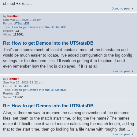
chmod +x /etc ...
Jump to post
by
Panther
Sun Mar 22, 2026 9:35 pm
Forum:
UTStatsDB
Topic:
How to get Demos into the UTStatsDB
Replies:
13
Views:
112661
Re: How to get Demos into the UTStatsDB
That's an improvement, at least it contains most of the timestamp and
would be much easier to locate. I've added configuration to the log config
settings for the demorec files. I'll work on getting it to function. I don't
even remember how the link is displayed, if it is at all.
Jump to post
by
Panther
Sun Mar 22, 2026 12:32 pm
Forum:
UTStatsDB
Topic:
How to get Demos into the UTStatsDB
Replies:
13
Views:
112661
Re: How to get Demos into the UTStatsDB
Also, is there no way to improve the naming convention of the demorec
files, set them to the match start time, or log the file name? The names
make it difficult since it would require calculating the match length, adding
that to the start time, then go looking for a file name with roughly that ...
Jump to post