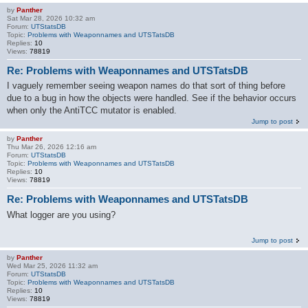
by
Panther
Sat Mar 28, 2026 10:32 am
Forum:
UTStatsDB
Topic:
Problems with Weaponnames and UTSTatsDB
Replies:
10
Views:
78819
Re: Problems with Weaponnames and UTSTatsDB
I vaguely remember seeing weapon names do that sort of thing before
due to a bug in how the objects were handled. See if the behavior occurs
when only the AntiTCC mutator is enabled.
Jump to post
by
Panther
Thu Mar 26, 2026 12:16 am
Forum:
UTStatsDB
Topic:
Problems with Weaponnames and UTSTatsDB
Replies:
10
Views:
78819
Re: Problems with Weaponnames and UTSTatsDB
What logger are you using?
Jump to post
by
Panther
Wed Mar 25, 2026 11:32 am
Forum:
UTStatsDB
Topic:
Problems with Weaponnames and UTSTatsDB
Replies:
10
Views:
78819