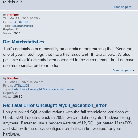
to debug it.
Jump to post
by
Panther
Thu Mar 19, 2026 10:28 am
Forum:
UTStatsDB
Topic:
Matchstatistics
Replies:
11
Views:
76345
Re: Matchstatistics
That's certainly a bug, possibly an encoding error causing that. Send me
one of your match logs that have this issue and I'll take a look. It's also
possible that it's already been corrected in the current code, but I do have
one more similar problem to fix.
Jump to post
by
Panther
Thu Mar 19, 2026 10:24 am
Forum:
UTStatsDB
Topic:
Fatal Error Uncaught Myqli_exception_error
Replies:
3
Views:
26685
Re: Fatal Error Uncaught Myqli_exception_error
I only supplied SQL configurations with the full standalone verisions of
UTStatsDB I created back in 2008, which I definitely don't advise using
anymore. Better to use a modern version of MySQL (or better, MariaDB)
and start with the stock configuration that can be tweaked for your
hardware.