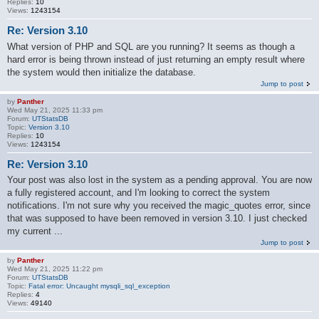
Replies:
10
Views:
1243154
Re: Version 3.10
What version of PHP and SQL are you running? It seems as though a
hard error is being thrown instead of just returning an empty result where
the system would then initialize the database.
Jump to post
by
Panther
Wed May 21, 2025 11:33 pm
Forum:
UTStatsDB
Topic:
Version 3.10
Replies:
10
Views:
1243154
Re: Version 3.10
Your post was also lost in the system as a pending approval. You are now
a fully registered account, and I'm looking to correct the system
notifications. I'm not sure why you received the magic_quotes error, since
that was supposed to have been removed in version 3.10. I just checked
my current ...
Jump to post
by
Panther
Wed May 21, 2025 11:22 pm
Forum:
UTStatsDB
Topic:
Fatal error: Uncaught mysqli_sql_exception
Replies:
4
Views:
49140