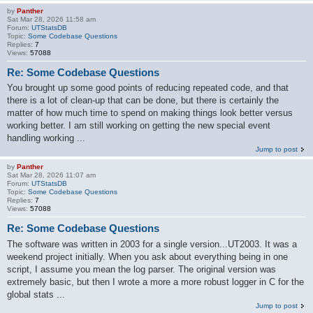
by
Panther
Sat Mar 28, 2026 11:58 am
Forum:
UTStatsDB
Topic:
Some Codebase Questions
Replies:
7
Views:
57088
Re: Some Codebase Questions
You brought up some good points of reducing repeated code, and that
there is a lot of clean-up that can be done, but there is certainly the
matter of how much time to spend on making things look better versus
working better. I am still working on getting the new special event
handling working ...
Jump to post
by
Panther
Sat Mar 28, 2026 11:07 am
Forum:
UTStatsDB
Topic:
Some Codebase Questions
Replies:
7
Views:
57088
Re: Some Codebase Questions
The software was written in 2003 for a single version...UT2003. It was a
weekend project initially. When you ask about everything being in one
script, I assume you mean the log parser. The original version was
extremely basic, but then I wrote a more a more robust logger in C for the
global stats ...
Jump to post