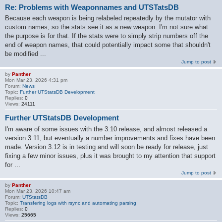
Re: Problems with Weaponnames and UTSTatsDB
Because each weapon is being relabeled repeatedly by the mutator with
custom names, so the stats see it as a new weapon. I'm not sure what
the purpose is for that. If the stats were to simply strip numbers off the
end of weapon names, that could potentially impact some that shouldn't
be modified ...
Jump to post
by
Panther
Mon Mar 23, 2026 4:31 pm
Forum:
News
Topic:
Further UTStatsDB Development
Replies:
0
Views:
24111
Further UTStatsDB Development
I'm aware of some issues with the 3.10 release, and almost released a
version 3.11, but eventually a number improvements and fixes have been
made. Version 3.12 is in testing and will soon be ready for release, just
fixing a few minor issues, plus it was brought to my attention that support
for ...
Jump to post
by
Panther
Mon Mar 23, 2026 10:47 am
Forum:
UTStatsDB
Topic:
Transfering logs with rsync and automating parsing
Replies:
0
Views:
25665