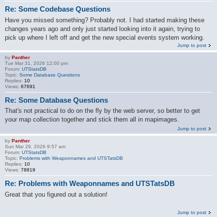
Re: Some Codebase Questions
Have you missed something? Probably not. I had started making these
changes years ago and only just started looking into it again, trying to
pick up where I left off and get the new special events system working.
Jump to post
by
Panther
Tue Mar 31, 2026 12:00 pm
Forum:
UTStatsDB
Topic:
Some Database Questions
Replies:
10
Views:
67691
Re: Some Database Questions
That's not practical to do on the fly by the web server, so better to get
your map collection together and stick them all in mapimages.
Jump to post
by
Panther
Sun Mar 29, 2026 9:57 am
Forum:
UTStatsDB
Topic:
Problems with Weaponnames and UTSTatsDB
Replies:
10
Views:
78819
Re: Problems with Weaponnames and UTSTatsDB
Great that you figured out a solution!
Jump to post