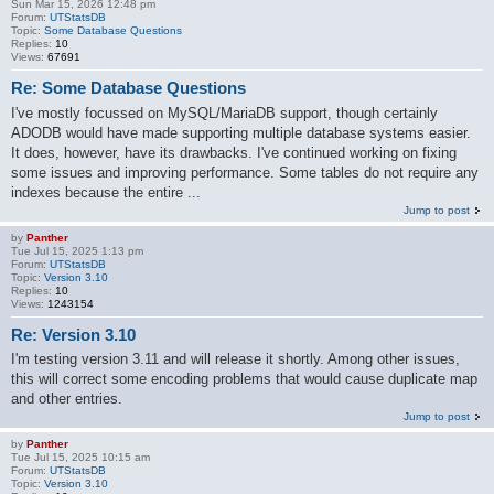
Sun Mar 15, 2026 12:48 pm
Forum:
UTStatsDB
Topic:
Some Database Questions
Replies:
10
Views:
67691
Re: Some Database Questions
I've mostly focussed on MySQL/MariaDB support, though certainly
ADODB would have made supporting multiple database systems easier.
It does, however, have its drawbacks. I've continued working on fixing
some issues and improving performance. Some tables do not require any
indexes because the entire ...
Jump to post
by
Panther
Tue Jul 15, 2025 1:13 pm
Forum:
UTStatsDB
Topic:
Version 3.10
Replies:
10
Views:
1243154
Re: Version 3.10
I'm testing version 3.11 and will release it shortly. Among other issues,
this will correct some encoding problems that would cause duplicate map
and other entries.
Jump to post
by
Panther
Tue Jul 15, 2025 10:15 am
Forum:
UTStatsDB
Topic:
Version 3.10