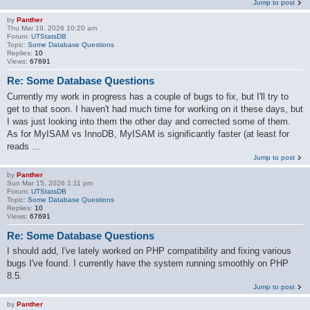
Jump to post
by
Panther
Thu Mar 19, 2026 10:20 am
Forum:
UTStatsDB
Topic:
Some Database Questions
Replies:
10
Views:
67691
Re: Some Database Questions
Currently my work in progress has a couple of bugs to fix, but I'll try to
get to that soon. I haven't had much time for working on it these days, but
I was just looking into them the other day and corrected some of them.
As for MyISAM vs InnoDB, MyISAM is significantly faster (at least for
reads ...
Jump to post
by
Panther
Sun Mar 15, 2026 1:11 pm
Forum:
UTStatsDB
Topic:
Some Database Questions
Replies:
10
Views:
67691
Re: Some Database Questions
I should add, I've lately worked on PHP compatibility and fixing various
bugs I've found. I currently have the system running smoothly on PHP
8.5.
Jump to post
by
Panther