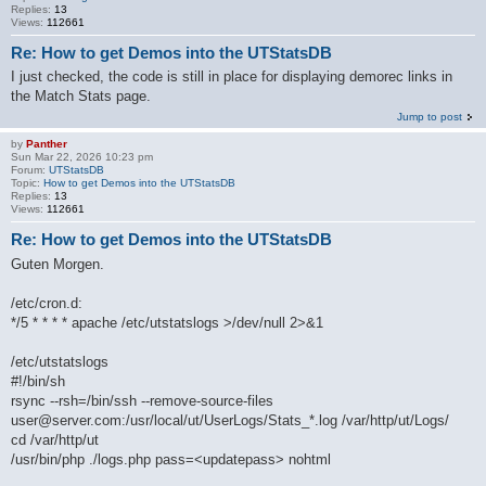
Replies:
13
Views:
112661
Re: How to get Demos into the UTStatsDB
I just checked, the code is still in place for displaying demorec links in
the Match Stats page.
Jump to post
by
Panther
Sun Mar 22, 2026 10:23 pm
Forum:
UTStatsDB
Topic:
How to get Demos into the UTStatsDB
Replies:
13
Views:
112661
Re: How to get Demos into the UTStatsDB
Guten Morgen.
/etc/cron.d:
*/5 * * * * apache /etc/utstatslogs >/dev/null 2>&1
/etc/utstatslogs
#!/bin/sh
rsync --rsh=/bin/ssh --remove-source-files
user@server.com:/usr/local/ut/UserLogs/Stats_*.log /var/http/ut/Logs/
cd /var/http/ut
/usr/bin/php ./logs.php pass=<updatepass> nohtml