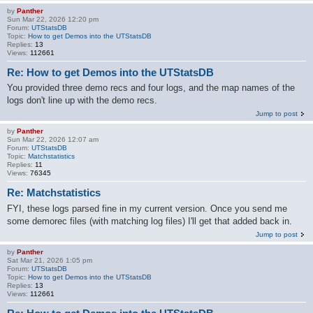
by
Panther
Sun Mar 22, 2026 12:20 pm
Forum:
UTStatsDB
Topic:
How to get Demos into the UTStatsDB
Replies:
13
Views:
112661
Re: How to get Demos into the UTStatsDB
You provided three demo recs and four logs, and the map names of the
logs don't line up with the demo recs.
Jump to post
by
Panther
Sun Mar 22, 2026 12:07 am
Forum:
UTStatsDB
Topic:
Matchstatistics
Replies:
11
Views:
76345
Re: Matchstatistics
FYI, these logs parsed fine in my current version. Once you send me
some demorec files (with matching log files) I'll get that added back in.
Jump to post
by
Panther
Sat Mar 21, 2026 1:05 pm
Forum:
UTStatsDB
Topic:
How to get Demos into the UTStatsDB
Replies:
13
Views:
112661