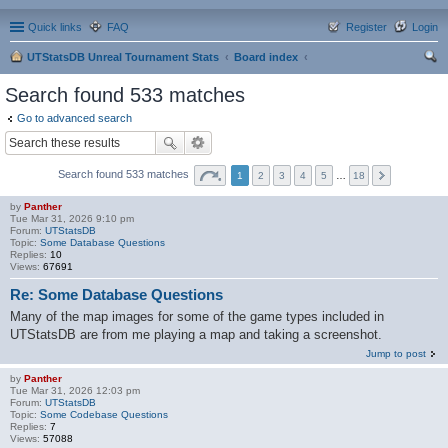
Quick links
FAQ
Register
Login
UTStatsDB Unreal Tournament Stats
Board index
ear
Search found 533 matches
ch
Go to advanced search
Search found 533 matches
1
2
3
4
5
…
18
by
Panther
Tue Mar 31, 2026 9:10 pm
Forum:
UTStatsDB
Topic:
Some Database Questions
Replies:
10
Views:
67691
Re: Some Database Questions
Many of the map images for some of the game types included in
UTStatsDB are from me playing a map and taking a screenshot.
Jump to post
by
Panther
Tue Mar 31, 2026 12:03 pm
Forum:
UTStatsDB
Topic:
Some Codebase Questions
Replies:
7
Views:
57088