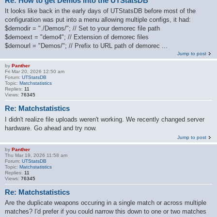
Re: How to get Demos into the UTStatsDB
It looks like back in the early days of UTStatsDB before most of the
configuration was put into a menu allowing multiple configs, it had:
$demodir = "./Demos/"; // Set to your demorec file path
$demoext = "demo4"; // Extension of demorec files
$demourl = "Demos/"; // Prefix to URL path of demorec ...
Jump to post
by
Panther
Fri Mar 20, 2026 12:50 am
Forum:
UTStatsDB
Topic:
Matchstatistics
Replies:
11
Views:
76345
Re: Matchstatistics
I didn't realize file uploads weren't working. We recently changed server
hardware. Go ahead and try now.
Jump to post
by
Panther
Thu Mar 19, 2026 11:58 am
Forum:
UTStatsDB
Topic:
Matchstatistics
Replies:
11
Views:
76345
Re: Matchstatistics
Are the duplicate weapons occuring in a single match or across multiple
matches? I'd prefer if you could narrow this down to one or two matches