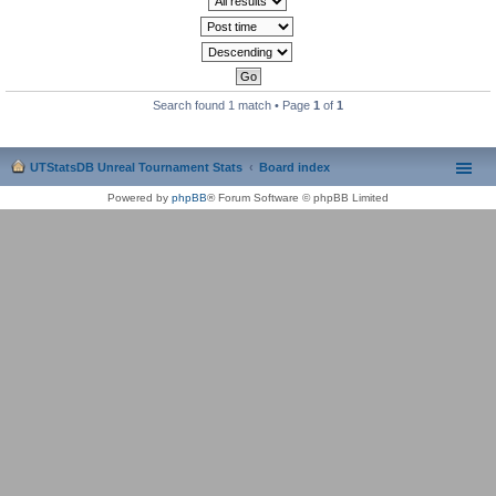
Search found 1 match • Page
1
of
1
UTStatsDB Unreal Tournament Stats
Board index
Powered by
phpBB
® Forum Software © phpBB Limited