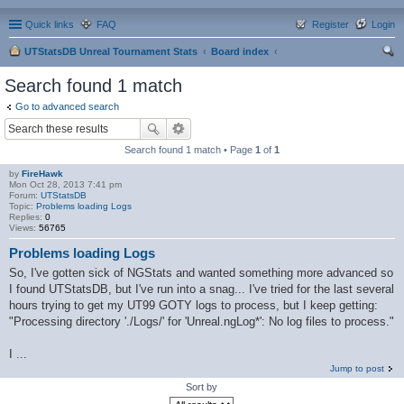
Quick links
FAQ
Register
Login
UTStatsDB Unreal Tournament Stats
Board index
ear
Search found 1 match
ch
Go to advanced search
Search found 1 match • Page
1
of
1
by
FireHawk
Mon Oct 28, 2013 7:41 pm
Forum:
UTStatsDB
Topic:
Problems loading Logs
Replies:
0
Views:
56765
Problems loading Logs
So, I've gotten sick of NGStats and wanted something more advanced so
I found UTStatsDB, but I've run into a snag... I've tried for the last several
hours trying to get my UT99 GOTY logs to process, but I keep getting:
"Processing directory './Logs/' for 'Unreal.ngLog*': No log files to process."
I ...
Jump to post
Sort by