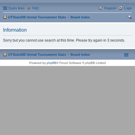
Quick links
FAQ
Register
Login
UTStatsDB Unreal Tournament Stats
Board index
ear
Information
ch
Sorry but you cannot use search at this time. Please try again in 3 seconds.
UTStatsDB Unreal Tournament Stats
Board index
Powered by
phpBB
® Forum Software © phpBB Limited