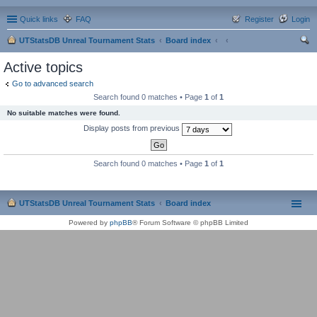
Quick links
FAQ
Register
Login
UTStatsDB Unreal Tournament Stats
Board index
ear
Active topics
ch
Go to advanced search
Search found 0 matches • Page
1
of
1
No suitable matches were found.
Display posts from previous
Search found 0 matches • Page
1
of
1
UTStatsDB Unreal Tournament Stats
Board index
Powered by
phpBB
® Forum Software © phpBB Limited