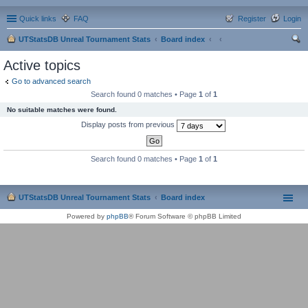
Quick links
FAQ
Register
Login
UTStatsDB Unreal Tournament Stats
Board index
ear
Active topics
ch
Go to advanced search
Search found 0 matches • Page
1
of
1
No suitable matches were found.
Display posts from previous
Search found 0 matches • Page
1
of
1
UTStatsDB Unreal Tournament Stats
Board index
Powered by
phpBB
® Forum Software © phpBB Limited