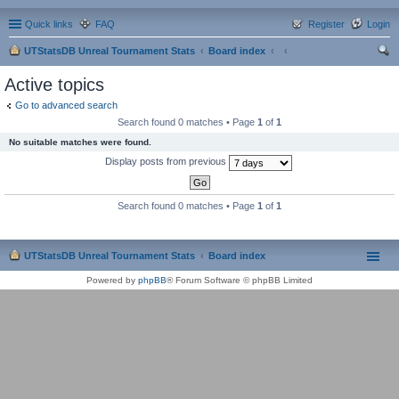
Quick links
FAQ
Register
Login
UTStatsDB Unreal Tournament Stats
Board index
ear
Active topics
ch
Go to advanced search
Search found 0 matches • Page
1
of
1
No suitable matches were found.
Display posts from previous
Search found 0 matches • Page
1
of
1
UTStatsDB Unreal Tournament Stats
Board index
Powered by
phpBB
® Forum Software © phpBB Limited