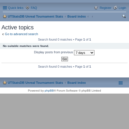
Quick links
FAQ
Register
Login
UTStatsDB Unreal Tournament Stats
Board index
ear
Active topics
ch
Go to advanced search
Search found 0 matches • Page
1
of
1
No suitable matches were found.
Display posts from previous
Search found 0 matches • Page
1
of
1
UTStatsDB Unreal Tournament Stats
Board index
Powered by
phpBB
® Forum Software © phpBB Limited