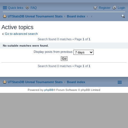
Quick links
FAQ
Register
Login
UTStatsDB Unreal Tournament Stats
Board index
ear
Active topics
ch
Go to advanced search
Search found 0 matches • Page
1
of
1
No suitable matches were found.
Display posts from previous
Search found 0 matches • Page
1
of
1
UTStatsDB Unreal Tournament Stats
Board index
Powered by
phpBB
® Forum Software © phpBB Limited