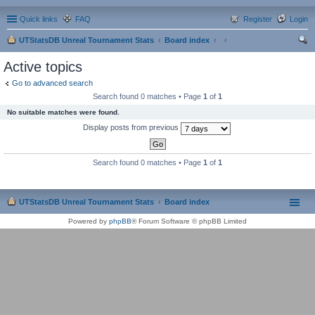
Quick links
FAQ
Register
Login
UTStatsDB Unreal Tournament Stats
Board index
ear
Active topics
ch
Go to advanced search
Search found 0 matches • Page
1
of
1
No suitable matches were found.
Display posts from previous
Search found 0 matches • Page
1
of
1
UTStatsDB Unreal Tournament Stats
Board index
Powered by
phpBB
® Forum Software © phpBB Limited