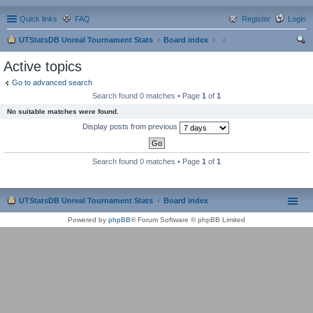
Quick links
FAQ
Register
Login
UTStatsDB Unreal Tournament Stats
Board index
ear
Active topics
ch
Go to advanced search
Search found 0 matches • Page
1
of
1
No suitable matches were found.
Display posts from previous
Search found 0 matches • Page
1
of
1
UTStatsDB Unreal Tournament Stats
Board index
Powered by
phpBB
® Forum Software © phpBB Limited