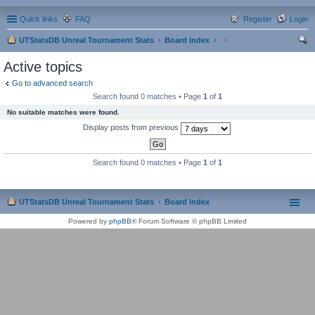
Quick links
FAQ
Register
Login
UTStatsDB Unreal Tournament Stats
Board index
ear
Active topics
ch
Go to advanced search
Search found 0 matches • Page
1
of
1
No suitable matches were found.
Display posts from previous
Search found 0 matches • Page
1
of
1
UTStatsDB Unreal Tournament Stats
Board index
Powered by
phpBB
® Forum Software © phpBB Limited