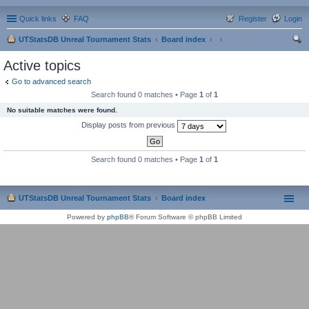
Quick links
FAQ
Register
Login
UTStatsDB Unreal Tournament Stats
Board index
ear
Active topics
ch
Go to advanced search
Search found 0 matches • Page
1
of
1
No suitable matches were found.
Display posts from previous
Search found 0 matches • Page
1
of
1
UTStatsDB Unreal Tournament Stats
Board index
Powered by
phpBB
® Forum Software © phpBB Limited