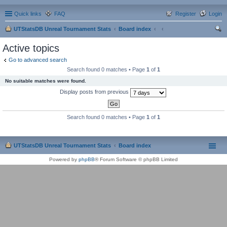
Quick links
FAQ
Register
Login
UTStatsDB Unreal Tournament Stats
Board index
ear
Active topics
ch
Go to advanced search
Search found 0 matches • Page
1
of
1
No suitable matches were found.
Display posts from previous
Search found 0 matches • Page
1
of
1
UTStatsDB Unreal Tournament Stats
Board index
Powered by
phpBB
® Forum Software © phpBB Limited