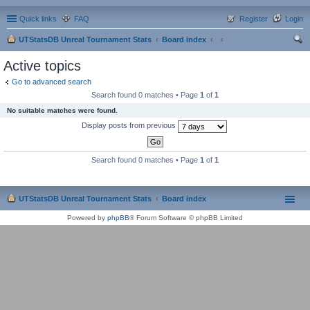
Quick links
FAQ
Register
Login
UTStatsDB Unreal Tournament Stats
Board index
ear
Active topics
ch
Go to advanced search
Search found 0 matches • Page
1
of
1
No suitable matches were found.
Display posts from previous
Search found 0 matches • Page
1
of
1
UTStatsDB Unreal Tournament Stats
Board index
Powered by
phpBB
® Forum Software © phpBB Limited