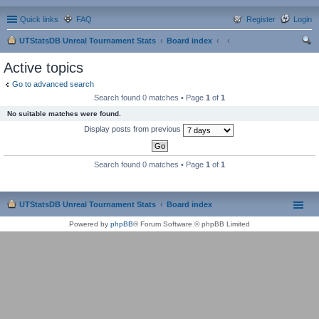
Quick links
FAQ
Register
Login
UTStatsDB Unreal Tournament Stats
Board index
ear
Active topics
ch
Go to advanced search
Search found 0 matches • Page
1
of
1
No suitable matches were found.
Display posts from previous
Search found 0 matches • Page
1
of
1
UTStatsDB Unreal Tournament Stats
Board index
Powered by
phpBB
® Forum Software © phpBB Limited