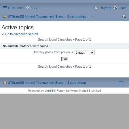
Quick links
FAQ
Register
Login
UTStatsDB Unreal Tournament Stats
Board index
ear
Active topics
ch
Go to advanced search
Search found 0 matches • Page
1
of
1
No suitable matches were found.
Display posts from previous
Search found 0 matches • Page
1
of
1
UTStatsDB Unreal Tournament Stats
Board index
Powered by
phpBB
® Forum Software © phpBB Limited