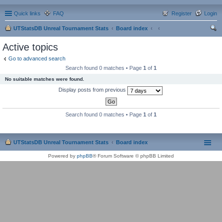
Quick links
FAQ
Register
Login
UTStatsDB Unreal Tournament Stats
Board index
ear
Active topics
ch
Go to advanced search
Search found 0 matches • Page
1
of
1
No suitable matches were found.
Display posts from previous
Search found 0 matches • Page
1
of
1
UTStatsDB Unreal Tournament Stats
Board index
Powered by
phpBB
® Forum Software © phpBB Limited