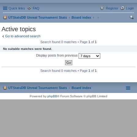
Quick links
FAQ
Register
Login
UTStatsDB Unreal Tournament Stats
Board index
ear
Active topics
ch
Go to advanced search
Search found 0 matches • Page
1
of
1
No suitable matches were found.
Display posts from previous
Search found 0 matches • Page
1
of
1
UTStatsDB Unreal Tournament Stats
Board index
Powered by
phpBB
® Forum Software © phpBB Limited