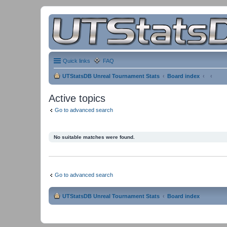
Quick links
FAQ
UTStatsDB Unreal Tournament Stats
Board index
Active topics
Go to advanced search
No suitable matches were found.
Go to advanced search
UTStatsDB Unreal Tournament Stats
Board index