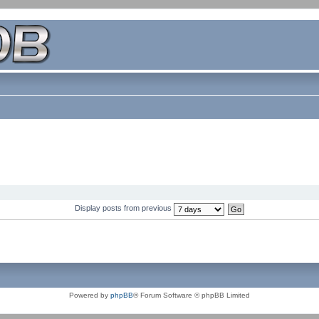
Display posts from previous
Powered by
phpBB
® Forum Software © phpBB Limited