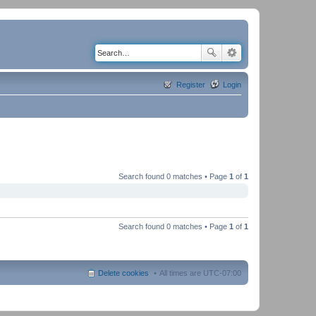
Register
Login
Search found 0 matches • Page
1
of
1
Search found 0 matches • Page
1
of
1
Delete cookies
All times are
UTC-07:00