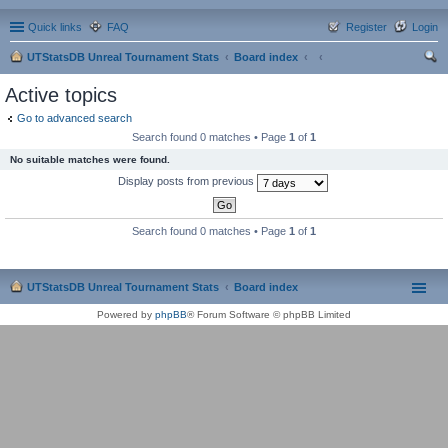
Quick links
FAQ
Register
Login
UTStatsDB Unreal Tournament Stats
Board index
ear
Active topics
ch
Go to advanced search
Search found 0 matches • Page
1
of
1
No suitable matches were found.
Display posts from previous
Search found 0 matches • Page
1
of
1
UTStatsDB Unreal Tournament Stats
Board index
Powered by
phpBB
® Forum Software © phpBB Limited