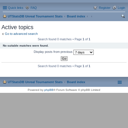
Quick links
FAQ
Register
Login
UTStatsDB Unreal Tournament Stats
Board index
ear
Active topics
ch
Go to advanced search
Search found 0 matches • Page
1
of
1
No suitable matches were found.
Display posts from previous
Search found 0 matches • Page
1
of
1
UTStatsDB Unreal Tournament Stats
Board index
Powered by
phpBB
® Forum Software © phpBB Limited