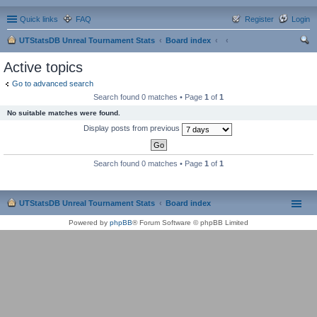
Quick links
FAQ
Register
Login
UTStatsDB Unreal Tournament Stats
Board index
ear
Active topics
ch
Go to advanced search
Search found 0 matches • Page
1
of
1
No suitable matches were found.
Display posts from previous
Search found 0 matches • Page
1
of
1
UTStatsDB Unreal Tournament Stats
Board index
Powered by
phpBB
® Forum Software © phpBB Limited