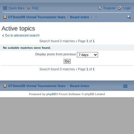
Quick links
FAQ
Register
Login
UTStatsDB Unreal Tournament Stats
Board index
ear
Active topics
ch
Go to advanced search
Search found 0 matches • Page
1
of
1
No suitable matches were found.
Display posts from previous
Search found 0 matches • Page
1
of
1
UTStatsDB Unreal Tournament Stats
Board index
Powered by
phpBB
® Forum Software © phpBB Limited