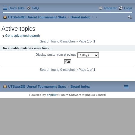
Quick links
FAQ
Register
Login
UTStatsDB Unreal Tournament Stats
Board index
ear
Active topics
ch
Go to advanced search
Search found 0 matches • Page
1
of
1
No suitable matches were found.
Display posts from previous
Search found 0 matches • Page
1
of
1
UTStatsDB Unreal Tournament Stats
Board index
Powered by
phpBB
® Forum Software © phpBB Limited